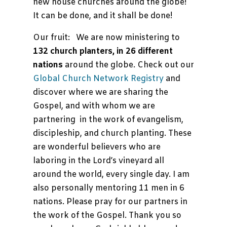
new house churches around the globe!
It can be done, and it shall be done!
Our fruit: We are now ministering to
132 church planters, in 26 different
nations
around the globe. Check out our
Global Church Network Registry
and
discover where we are sharing the
Gospel, and with whom we are
partnering in the work of evangelism,
discipleship, and church planting. These
are wonderful believers who are
laboring in the Lord’s vineyard all
around the world, every single day. I am
also personally mentoring 11 men in 6
nations. Please pray for our partners in
the work of the Gospel. Thank you so