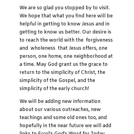
We are so glad you stopped by to visit.
Teachings
We hope that what you find here will be
Support
helpful in getting to know Jesus and in
Us
getting to know us better. Our desire is
Contact
to reach the world with the forgiveness
Us
and wholeness that Jesus offers, one
person, one home, one neighborhood at
a time. May God grant us the grace to
return to the simplicity of Christ, the
simplicity of the Gospel, and the
simplicity of the early church!
We will be adding new information
about our various outreaches, new
teachings and some old ones too, and
hopefully in the near future we will add
links to Errol’s God’s Word for Today