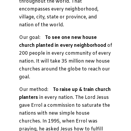
throughout the world. That
encompasses every neighborhood,
village, city, state or province, and
nation of the world.
Our goal:
To see one new house
church planted in every neighborhood
of
200 people in every community of every
nation. It will take 35 million new house
churches around the globe to reach our
goal.
Our method:
To raise up & train church
planters
in every nation. The Lord Jesus
gave Errol a commission to saturate the
nations with new simple house
churches. In 1995, when Errol was
praying, he asked Jesus how to fulfill