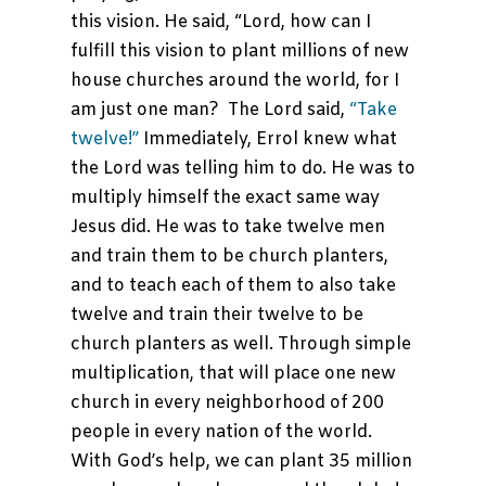
this vision. He said, “Lord, how can I
fulfill this vision to plant millions of new
house churches around the world, for I
am just one man? The Lord said,
“Take
twelve!”
Immediately, Errol knew what
the Lord was telling him to do. He was to
multiply himself the exact same way
Jesus did. He was to take twelve men
and train them to be church planters,
and to teach each of them to also take
twelve and train their twelve to be
church planters as well. Through simple
multiplication, that will place one new
church in every neighborhood of 200
people in every nation of the world.
With God’s help, we can plant 35 million