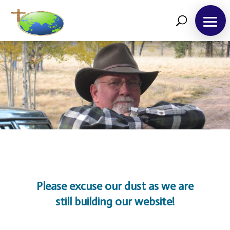
About
Us
Please excuse our dust as we are
Take
12!
still building our website!
Outreaches