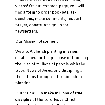
videos! On our contact page, you will
find a form to order booklets, ask
questions, make comments, request
prayer, donate, or sign up for
newsletters.
Our Mission Statement
We are:
A church planting mission
,
established for the purpose of touching
the lives of millions of people with the
Good News of Jesus, and discipling all
the nations through saturation church
planting.
Our vision:
To make millions of true
disciples
of the Lord Jesus Christ