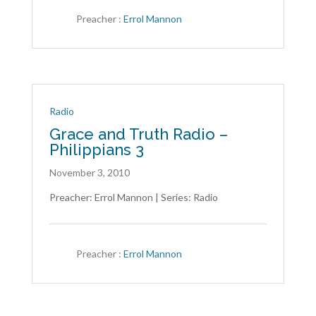
Contact
Us
Preacher :
Errol Mannon
Radio
Grace and Truth Radio –
Philippians 3
November 3, 2010
Preacher: Errol Mannon | Series: Radio
Preacher :
Errol Mannon