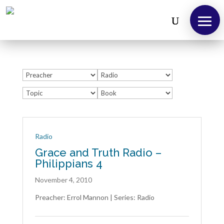
About
Us
Take
12!
Radio
Grace and Truth Radio –
Outreaches
Philippians 4
Teachings
November 4, 2010
Support
Preacher: Errol Mannon | Series: Radio
Us