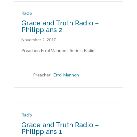
Radio
Grace and Truth Radio –
Philippians 2
November 2, 2010
Preacher: Errol Mannon | Series: Radio
Preacher :
Errol Mannon
Radio
Grace and Truth Radio –
Philippians 1