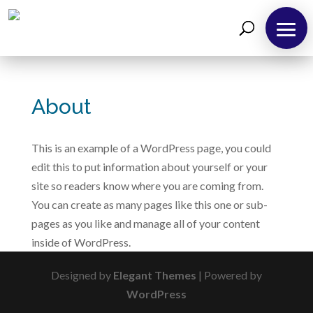
About
Us
About
Take
12!
This is an example of a WordPress page, you could
Outreaches
edit this to put information about yourself or your
site so readers know where you are coming from.
Teachings
You can create as many pages like this one or sub-
Support
pages as you like and manage all of your content
Us
inside of WordPress.
Contact
Us
Designed by
Elegant Themes
| Powered by
WordPress