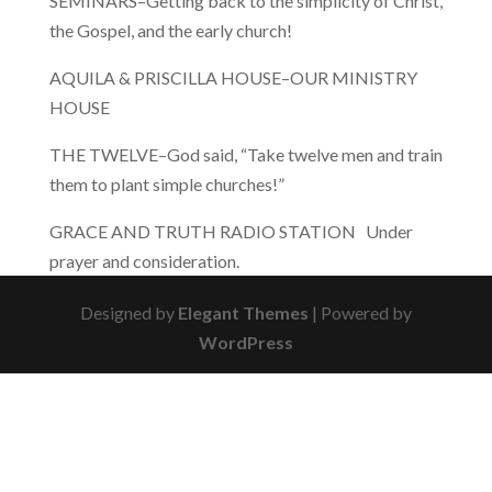
SEMINARS–Getting back to the simplicity of Christ,
the Gospel, and the early church!
AQUILA & PRISCILLA HOUSE–OUR MINISTRY
HOUSE
THE TWELVE–God said, “Take twelve men and train
them to plant simple churches!”
GRACE AND TRUTH RADIO STATION Under
prayer and consideration.
Designed by
Elegant Themes
| Powered by
WordPress