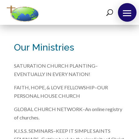
About
Us
Our Ministries
Take
12!
SATURATION CHURCH PLANTING–
Outreaches
EVENTUALLY IN EVERY NATION!
Teachings
FAITH, HOPE, & LOVE FELLOWSHIP–OUR
PERSONAL HOUSE CHURCH
Support
Us
GLOBAL CHURCH NETWORK–An online registry
Contact
of churches.
Us
K.I.S.S. SEMINARS–KEEP IT SIMPLE SAINTS