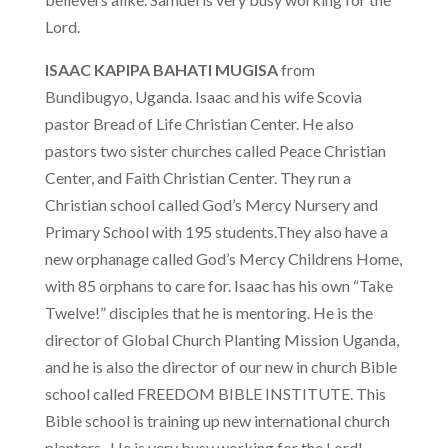
Lord.
ISAAC KAPIPA BAHATI MUGISA
from
Bundibugyo, Uganda. Isaac and his wife Scovia
pastor Bread of Life Christian Center. He also
pastors two sister churches called Peace Christian
Center, and Faith Christian Center. They run a
Christian school called God’s Mercy Nursery and
Primary School with 195 students.They also have a
new orphanage called God’s Mercy Childrens Home,
with 85 orphans to care for. Isaac has his own “Take
Twelve!” disciples that he is mentoring. He is the
director of Global Church Planting Mission Uganda,
and he is also the director of our new in church Bible
school called FREEDOM BIBLE INSTITUTE. This
Bible school is training up new international church
planters. He is very busy working for the Lord!