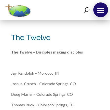
The Twelve
The Twelve – Disciples making disciples
Jay Randolph – Morocco, IN
Joshua Crusch – Colorado Springs, CO
Doug Marler – Colorado Springs, CO
Thomas Buck – Colorado Springs, CO
About