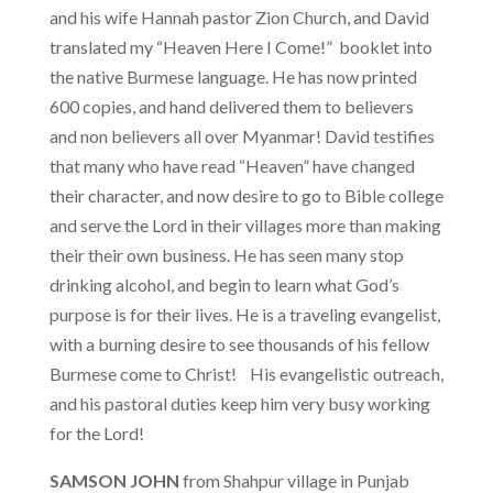
and his wife Hannah pastor Zion Church, and David
translated my “Heaven Here I Come!” booklet into
the native Burmese language. He has now printed
600 copies, and hand delivered them to believers
and non believers all over Myanmar! David testifies
that many who have read “Heaven” have changed
their character, and now desire to go to Bible college
and serve the Lord in their villages more than making
their their own business. He has seen many stop
drinking alcohol, and begin to learn what God’s
purpose is for their lives. He is a traveling evangelist,
with a burning desire to see thousands of his fellow
Burmese come to Christ! His evangelistic outreach,
and his pastoral duties keep him very busy working
for the Lord!
SAMSON JOHN
from Shahpur village in Punjab