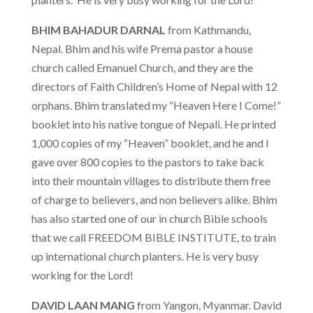
BHIM BAHADUR DARNAL
from Kathmandu,
Nepal. Bhim and his wife Prema pastor a house
church called Emanuel Church, and they are the
directors of Faith Children’s Home of Nepal with 12
orphans. Bhim translated my “Heaven Here I Come!”
booklet into his native tongue of Nepali. He printed
1,000 copies of my “Heaven” booklet, and he and I
gave over 800 copies to the pastors to take back
into their mountain villages to distribute them free
of charge to believers, and non believers alike. Bhim
has also started one of our in church Bible schools
that we call FREEDOM BIBLE INSTITUTE, to train
up international church planters. He is very busy
working for the Lord!
DAVID LAAN MANG
from Yangon, Myanmar. David