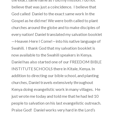
believe that was just a coincidence. I believe that
God called Daniel to the exact same work In the
Gospel as he did me! We were both called to plant
churches around the globe and to make disciples of
every nation! Daniel translated my salvation booklet
—Heaven Here I Come!—into his native language of
Swahili. I thank God that my salvation booklet is
now available to the Swahili speakers in Kenya.
Daniel has also started one of our FREEDOM BIBLE
INSTITUTE SCHOOLS there in Kitale, Kenya. In
addition to directing our bible school, and planting
churches, Daniel travels extensively throughout
Kenya doing evangelistic work in many villages. He
just wrote me today and told me that he had led 10
people to salvation on his last evangelistic outreach.
Praise God! Daniel works very hard in the Lord’s