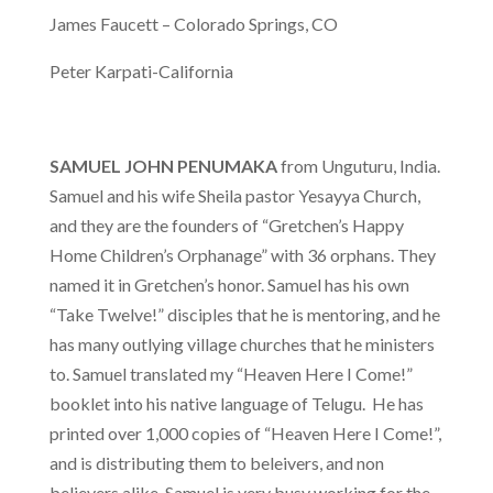
Us
James Faucett – Colorado Springs, CO
Take
12!
Peter Karpati-California
Outreaches
Teachings
SAMUEL JOHN PENUMAKA
from Unguturu, India.
Samuel and his wife Sheila pastor Yesayya Church,
Support
and they are the founders of “Gretchen’s Happy
Us
Home Children’s Orphanage” with 36 orphans. They
Contact
named it in Gretchen’s honor. Samuel has his own
Us
“Take Twelve!” disciples that he is mentoring, and he
has many outlying village churches that he ministers
to. Samuel translated my “Heaven Here I Come!”
booklet into his native language of Telugu. He has
printed over 1,000 copies of “Heaven Here I Come!”,
and is distributing them to beleivers, and non
believers alike. Samuel is very busy working for the