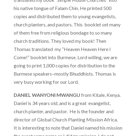
his native tongue of Falam Chin. He printed 500
copies and distributed them to young evangelists,
church planters, and pastors. This booklet set many
of them free from religious bondage to so many
church traditions. They loved my book! Then
Thomas translated my “Heaven Heaven Here I
Come!” booklet into Burmese. Lord willing, we are
going to print 1,000 copies for distribution to the
Burmese speakers–mostly Bhuddhists. Thomas is
very busy working for our Lord.
DANIEL WANYONI MWANGU
from Kitale, Kenya.
Daniel is 34 years old, and is a great evangelist,
church planter, and pastor. He is the founder and
director of Global Church Planting Mission Africa.
It is interesting to note that Daniel named his mission
the exact same name as I did my mission. I do not