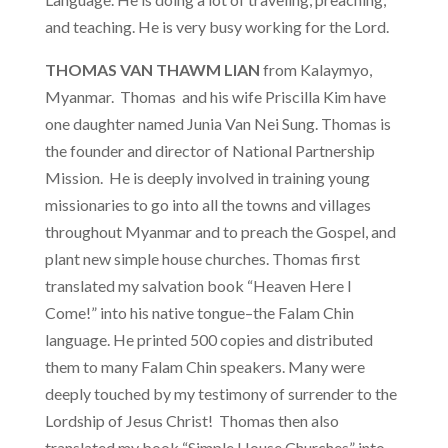
and teaching. He is very busy working for the Lord.
THOMAS VAN THAWM LIAN
from Kalaymyo,
Myanmar. Thomas and his wife Priscilla Kim have
one daughter named Junia Van Nei Sung. Thomas is
the founder and director of National Partnership
Mission. He is deeply involved in training young
missionaries to go into all the towns and villages
throughout Myanmar and to preach the Gospel, and
plant new simple house churches. Thomas first
translated my salvation book “Heaven Here I
Come!” into his native tongue–the Falam Chin
language. He printed 500 copies and distributed
them to many Falam Chin speakers. Many were
deeply touched by my testimony of surrender to the
Lordship of Jesus Christ! Thomas then also
translated my book “Simple House Churches” into