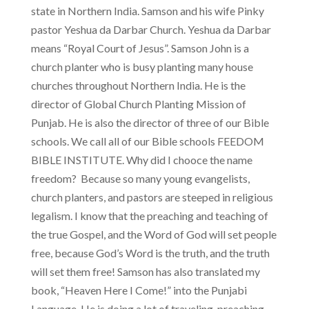
state in Northern India. Samson and his wife Pinky
pastor Yeshua da Darbar Church. Yeshua da Darbar
means “Royal Court of Jesus”. Samson John is a
church planter who is busy planting many house
churches throughout Northern India. He is the
director of Global Church Planting Mission of
Punjab. He is also the director of three of our Bible
schools. We call all of our Bible schools FEEDOM
BIBLE INSTITUTE. Why did I chooce the name
freedom? Because so many young evangelists,
church planters, and pastors are steeped in religious
legalism. I know that the preaching and teaching of
the true Gospel, and the Word of God will set people
free, because God’s Word is the truth, and the truth
will set them free! Samson has also translated my
book, “Heaven Here I Come!” into the Punjabi
Language. He is doing a lot of traveling, preaching,